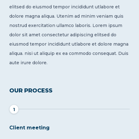
elitsed do eiusmod tempor incididunt utlabore et
dolore magna aliqua. Utenim ad minim veniam quis
nostrud exercitation ullamco laboris. Lorem ipsum
dolor sit amet consectetur adipiscing elitsed do
eiusmod tempor incididunt utlabore et dolore magna
aliqua. nisi ut aliquip ex ea commodo consequat. Duis
aute irure dolore.
OUR PROCESS
1
Client meeting