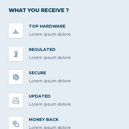
WHAT YOU RECEIVE ?
TOP HARDWARE
Lorem ipsum dolore
REGULATED
Lorem ipsum dolore
SECURE
Lorem ipsum dolore
UPDATED
Lorem ipsum dolore
MONEY BACK
Lorem ipsum dolore