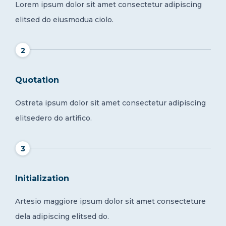
Lorem ipsum dolor sit amet consectetur adipiscing
elitsed do eiusmodua ciolo.
2
Quotation
Ostreta ipsum dolor sit amet consectetur adipiscing
elitsedero do artifico.
3
Initialization
Artesio maggiore ipsum dolor sit amet consecteture
dela adipiscing elitsed do.