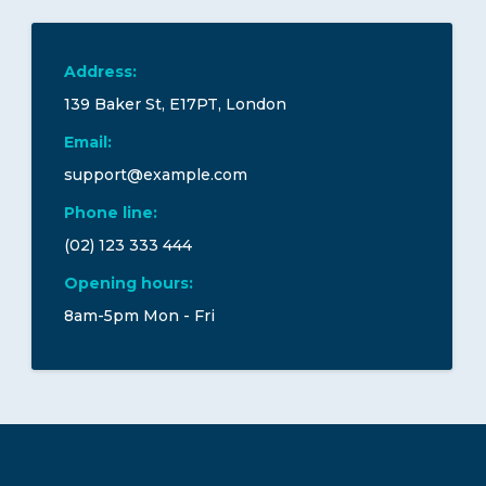
Address:
139 Baker St, E17PT, London
Email:
support@example.com
Phone line:
(02) 123 333 444
Opening hours:
8am-5pm Mon - Fri