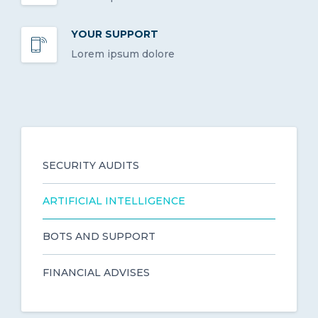
YOUR SUPPORT
Lorem ipsum dolore
SECURITY AUDITS
ARTIFICIAL INTELLIGENCE
BOTS AND SUPPORT
FINANCIAL ADVISES