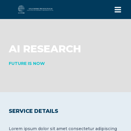
INICIO
EQUIPO
AI RESEARCH
SISTEMA ICGS
FUTURE IS NOW
CONTACTO
+562 32237783
FONO:
Av. Alonso de Córdova 5870, Oficina 419
Las Condes, Santiago, Chile.
SERVICE DETAILS
Lorem ipsum dolor sit amet consectetur adipiscing