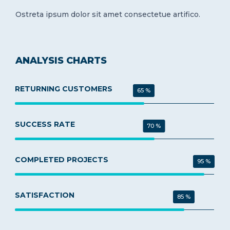
Ostreta ipsum dolor sit amet consectetue artifico.
ANALYSIS CHARTS
RETURNING CUSTOMERS
65 %
SUCCESS RATE
70 %
COMPLETED PROJECTS
95 %
SATISFACTION
85 %