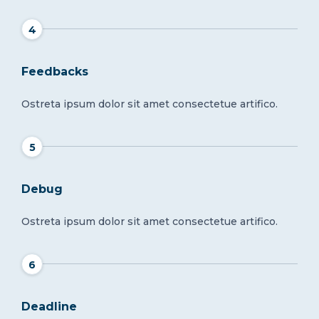
4
Feedbacks
Ostreta ipsum dolor sit amet consectetue artifico.
5
Debug
Ostreta ipsum dolor sit amet consectetue artifico.
6
Deadline