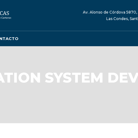
Av. Alonso de Córdova 5870, 
Las Condes, Sant
NTACTO
TION SYSTEM DE