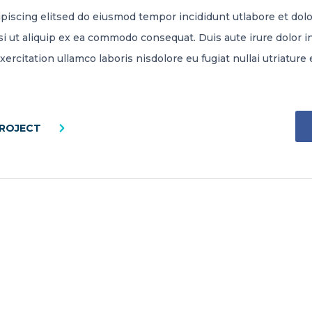
piscing elitsed do eiusmod tempor incididunt utlabore et do
si ut aliquip ex ea commodo consequat. Duis aute irure dolor i
exercitation ullamco laboris nisdolore eu fugiat nullai utriatu
PROJECT