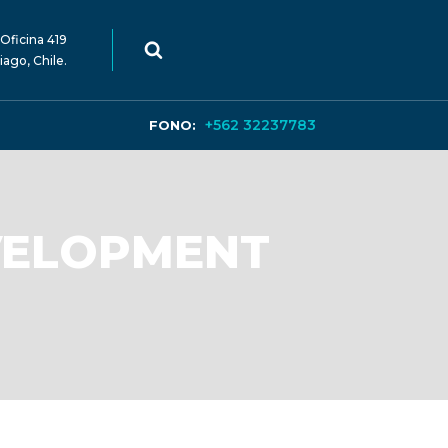
Oficina 419
iago, Chile.
+562 32237783
FONO:
VELOPMENT