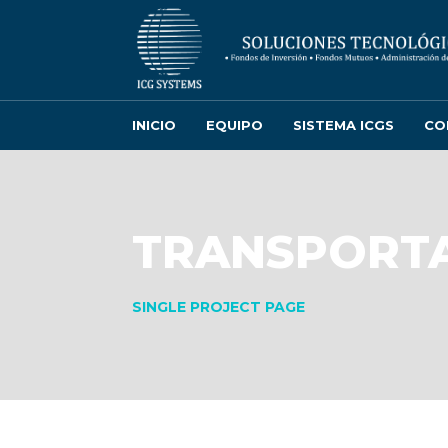
INICIO
EQUIPO
SISTEMA ICGS
CO
TRANSPORTA
SINGLE PROJECT PAGE