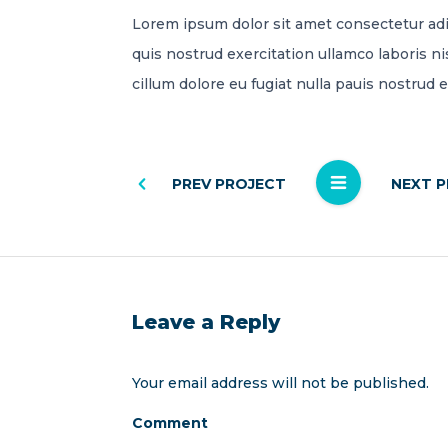
Lorem ipsum dolor sit amet consectetur adi
quis nostrud exercitation ullamco laboris ni
cillum dolore eu fugiat nulla pauis nostrud 
PREV PROJECT
NEXT 
Leave a Reply
Your email address will not be published.
Comment