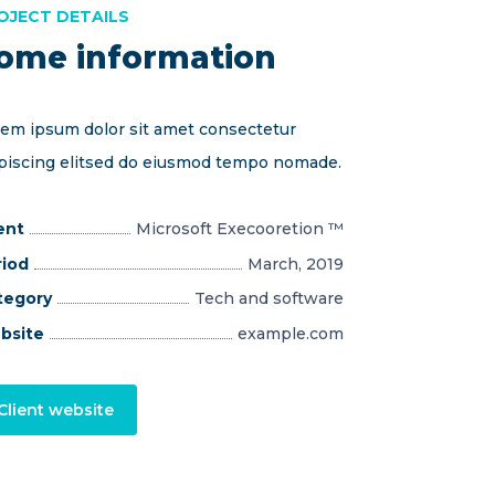
OJECT DETAILS
ome information
em ipsum dolor sit amet consectetur
piscing elitsed do eiusmod tempo nomade.
ent
Microsoft Execooretion ™
riod
March, 2019
tegory
Tech and software
bsite
example.com
Client website