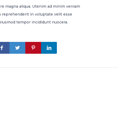
lore magna aliqua. Utenim ad minim veniam
n reprehenderit in voluptate velit esse
re eiusmod tempor incididunt nuocera.