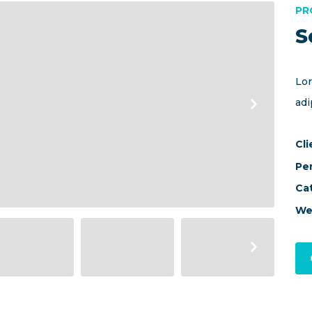
PR
S
Lor
adi
Cli
Pe
Ca
We